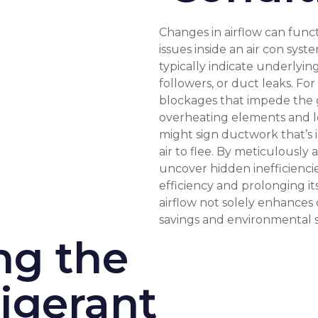
Changes in airflow can funct
issues inside an air con syst
typically indicate underlyin
followers, or duct leaks. F
blockages that impede the gr
overheating elements and lo
might sign ductwork that’s 
air to flee. By meticulously 
uncover hidden inefficienci
efficiency and prolonging it
airflow not solely enhances 
savings and environmental su
ng the
igerant