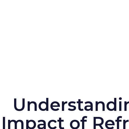
Understandi
Impact of Refr