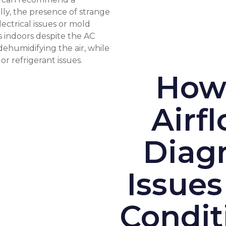
ly, the presence of strange
ectrical issues or mold
s indoors despite the AC
dehumidifying the air, while
r refrigerant issues.
How
Airf
Diagn
Issues
Condit