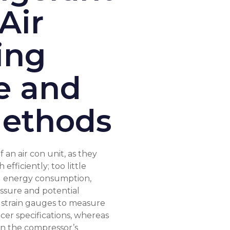
Air
ing
e and
ethods
f an air con unit, as they
efficiently; too little
ed energy consumption,
sure and potential
 strain gauges to measure
cer specifications, whereas
s in the compressor’s