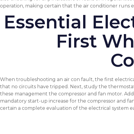
operation, making certain that the air conditioner runs ea
Essential Ele
First Wh
Co
When troubleshooting an air con fault, the first electric
that no circuits have tripped. Next, study the thermostat
these management the compressor and fan motor. Additi
mandatory start-up increase for the compressor and fan. 
certain a complete evaluation of the electrical system e