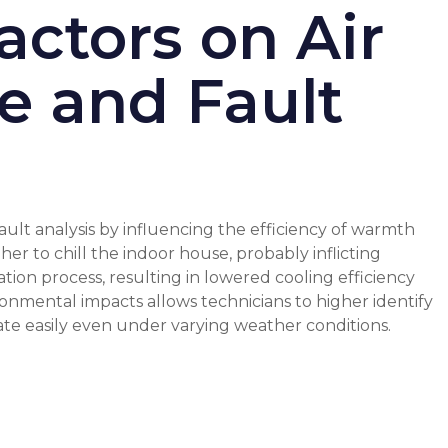
ctors on Air
e and Fault
ault analysis by influencing the efficiency of warmth
r to chill the indoor house, probably inflicting
tion process, resulting in lowered cooling efficiency
ronmental impacts allows technicians to higher identify
ate easily even under varying weather conditions.