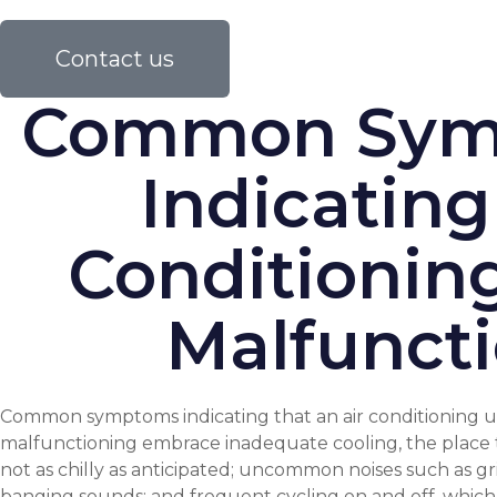
Contact us
Common Sym
Indicating
Conditionin
Malfunct
Common symptoms indicating that an air conditioning un
malfunctioning embrace inadequate cooling, the place t
not as chilly as anticipated; uncommon noises such as gr
banging sounds; and frequent cycling on and off, whi