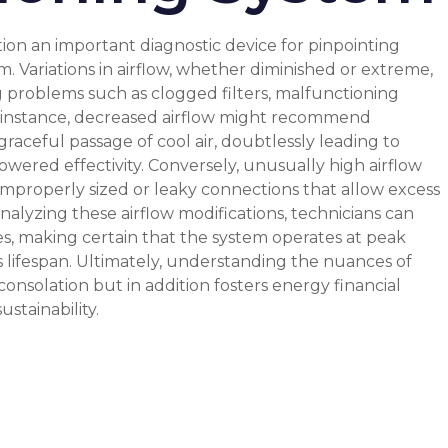
ion an important diagnostic device for pinpointing
em. Variations in airflow, whether diminished or extreme,
g problems such as clogged filters, malfunctioning
or instance, decreased airflow might recommend
aceful passage of cool air, doubtlessly leading to
wered effectivity. Conversely, unusually high airflow
improperly sized or leaky connections that allow excess
analyzing these airflow modifications, technicians can
es, making certain that the system operates at peak
s lifespan. Ultimately, understanding the nuances of
consolation but in addition fosters energy financial
stainability.