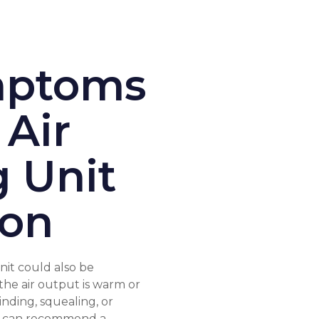
ptoms
 Air
g Unit
ion
it could also be
he air output is warm or
inding, squealing, or
ch can recommend a