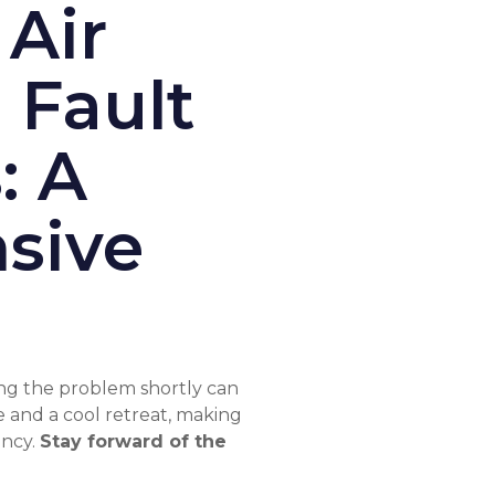
 Air
 Fault
: A
sive
ting the problem shortly can
 and a cool retreat, making
ency.
Stay forward of the