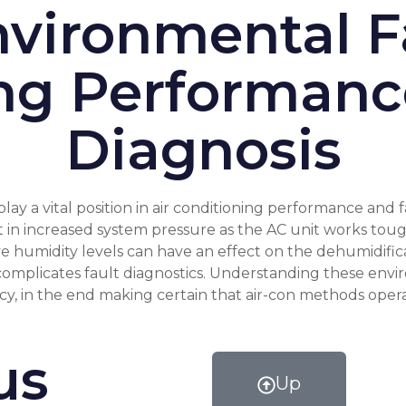
vironmental Fa
ng Performanc
Diagnosis
y a vital position in air conditioning performance and f
in increased system pressure as the AC unit works toughe
e humidity levels can have an effect on the dehumidifica
 complicates fault diagnostics. Understanding these envi
ncy, in the end making certain that air-con methods oper
us
Up