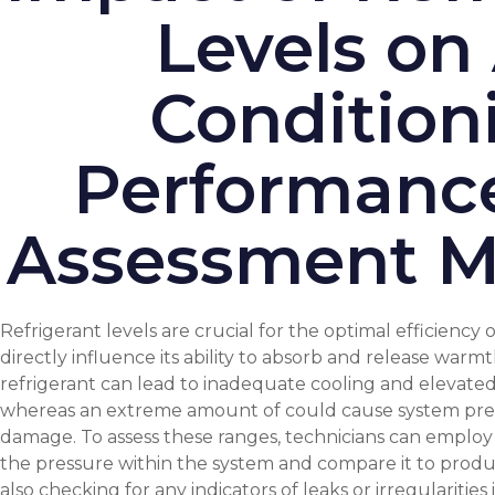
Levels on 
Condition
Performanc
Assessment M
Refrigerant levels are crucial for the optimal efficiency o
directly influence its ability to absorb and release warmth 
refrigerant can lead to inadequate cooling and elevat
whereas an extreme amount of could cause system pres
damage. To assess these ranges, technicians can employ
the pressure within the system and compare it to produ
also checking for any indicators of leaks or irregularitie