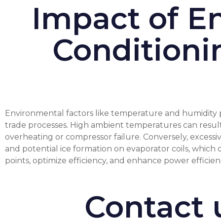
Impact of En
Conditioni
Environmental factors like temperature and humidity pla
trade processes. High ambient temperatures can result 
overheating or compressor failure. Conversely, excessiv
and potential ice formation on evaporator coils, which
points, optimize efficiency, and enhance power efficie
Contact 