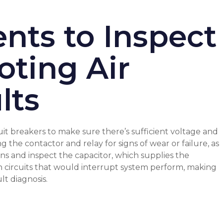
nts to Inspect
oting Air
lts
uit breakers to make sure there’s sufficient voltage and
 the contactor and relay for signs of wear or failure, as
s and inspect the capacitor, which supplies the
wn circuits that would interrupt system perform, making
ult diagnosis
.