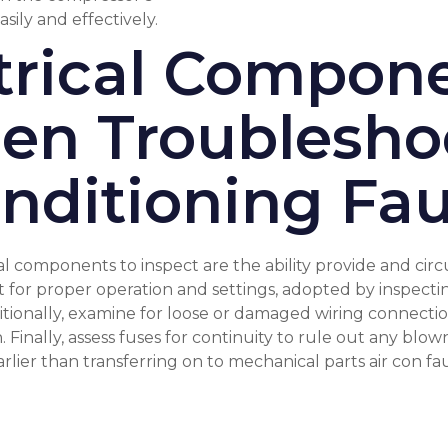
sily and effectively.
ctrical Compone
en Troublesho
nditioning Fau
al components to inspect are the ability provide and circ
 for proper operation and settings, adopted by inspecting
onally, examine for loose or damaged wiring connection
Finally, assess fuses for continuity to rule out any blo
arlier than transferring on to mechanical parts
air con fa