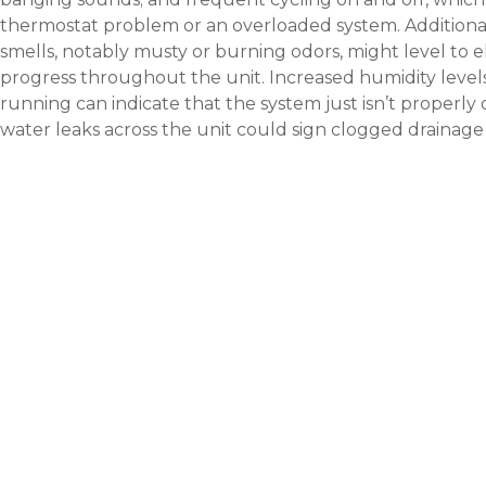
thermostat problem or an overloaded system. Additional
smells, notably musty or burning odors, might level to el
progress throughout the unit. Increased humidity level
running can indicate that the system just isn’t properly 
water leaks across the unit could sign clogged drainage o