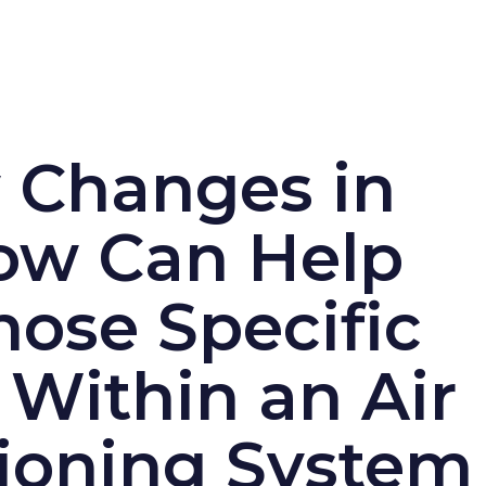
 Changes in
low Can Help
ose Specific
 Within an Air
ioning System