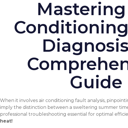
Mastering
Conditioning
Diagnosis
Comprehen
Guide
When it involves air conditioning fault analysis, pinpoin
imply the distinction between a sweltering summer time
professional troubleshooting essential for optimal effici
heat!