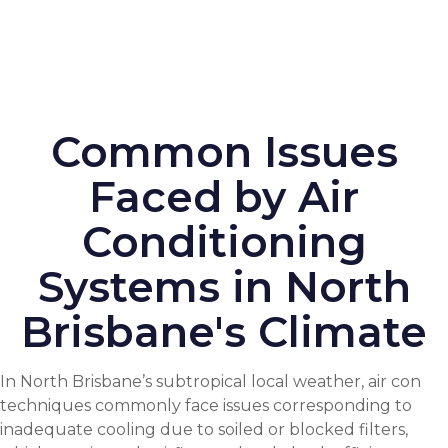
Common Issues
Faced by Air
Conditioning
Systems in North
Brisbane's Climate
In North Brisbane’s subtropical local weather, air con
techniques commonly face issues corresponding to
inadequate cooling due to soiled or blocked filters,