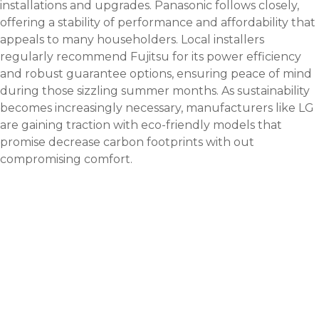
installations and upgrades. Panasonic follows closely,
offering a stability of performance and affordability that
appeals to many householders. Local installers
regularly recommend Fujitsu for its power efficiency
and robust guarantee options, ensuring peace of mind
during those sizzling summer months. As sustainability
becomes increasingly necessary, manufacturers like LG
are gaining traction with eco-friendly models that
promise decrease carbon footprints with out
compromising comfort.