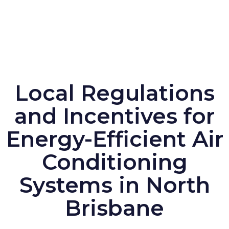
Local Regulations
and Incentives for
Energy-Efficient Air
Conditioning
Systems in North
Brisbane