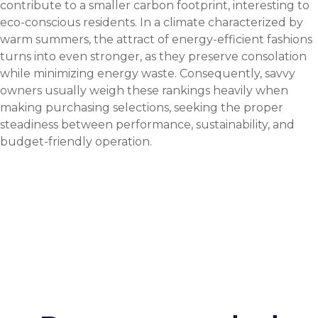
contribute to a smaller carbon footprint, interesting to
eco-conscious residents. In a climate characterized by
warm summers, the attract of energy-efficient fashions
turns into even stronger, as they preserve consolation
while minimizing energy waste. Consequently, savvy
owners usually weigh these rankings heavily when
making purchasing selections, seeking the proper
steadiness between performance, sustainability, and
budget-friendly operation.