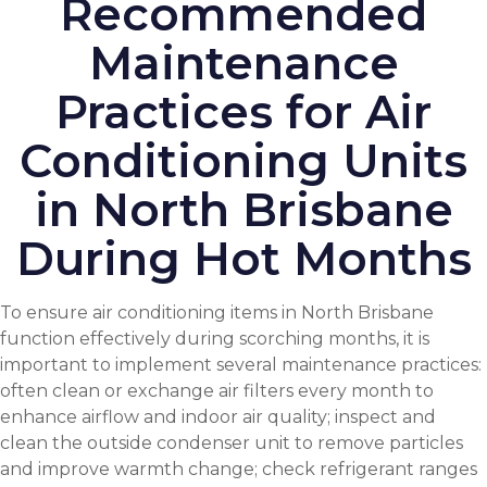
Recommended
Maintenance
Practices for Air
Conditioning Units
in North Brisbane
During Hot Months
To ensure air conditioning items in North Brisbane
function effectively during scorching months, it is
important to implement several maintenance practices:
often clean or exchange air filters every month to
enhance airflow and
indoor air quality
; inspect and
clean the outside condenser unit to remove particles
and improve warmth change; check refrigerant ranges