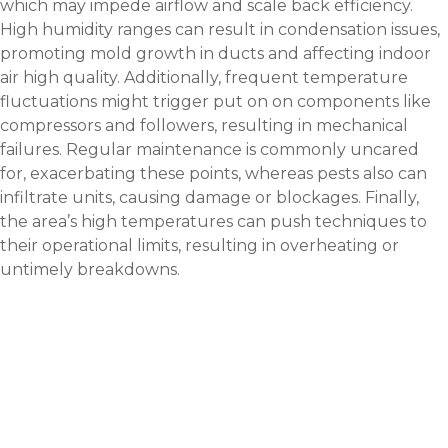
which may impede airflow and scale back efficiency.
High humidity ranges can result in condensation issues,
promoting mold growth in ducts and affecting indoor
air high quality. Additionally, frequent temperature
fluctuations might trigger put on on components like
compressors and followers, resulting in mechanical
failures. Regular maintenance is commonly uncared
for, exacerbating these points, whereas pests also can
infiltrate units, causing damage or blockages. Finally,
the area’s high temperatures can push techniques to
their operational limits, resulting in overheating or
untimely breakdowns.