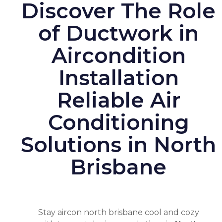
Discover The Role
of Ductwork in
Aircondition
Installation
Reliable Air
Conditioning
Solutions in North
Brisbane
Stay
aircon north brisbane
cool and cozy