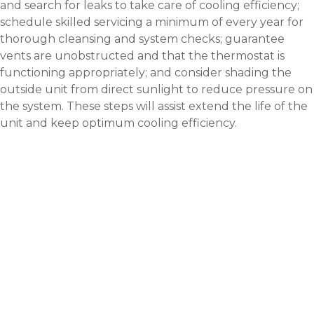
and search for leaks to take care of cooling efficiency;
schedule skilled servicing a minimum of every year for
thorough cleansing and system checks; guarantee
vents are unobstructed and that the thermostat is
functioning appropriately; and consider shading the
outside unit from direct sunlight to reduce pressure on
the system. These steps will assist extend the life of the
unit and keep optimum cooling efficiency.