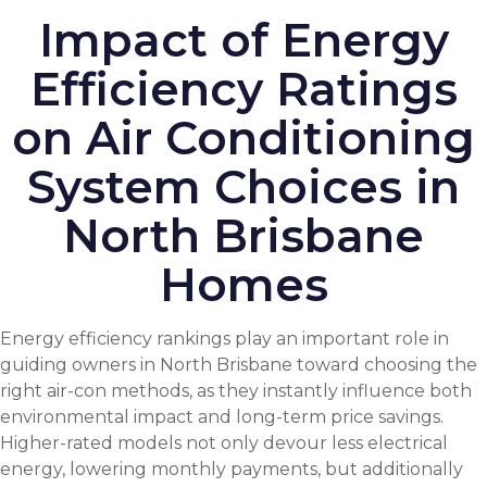
Impact of Energy
Efficiency Ratings
on Air Conditioning
System Choices in
North Brisbane
Homes
Energy efficiency rankings play an important role in
guiding owners in North Brisbane toward choosing the
right air-con methods, as they instantly influence both
environmental impact and long-term price savings.
Higher-rated models not only devour less electrical
energy, lowering monthly payments, but additionally