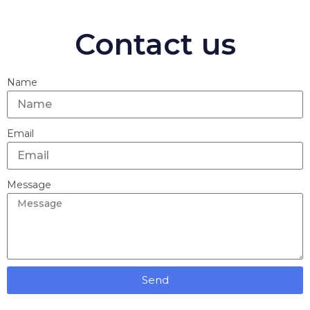
Contact us
Name
Email
Message
Send