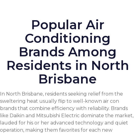
Popular Air
Conditioning
Brands Among
Residents in North
Brisbane
In North Brisbane, residents seeking relief from the
sweltering heat usually flip to well-known air con
brands that combine efficiency with reliability. Brands
like Daikin and Mitsubishi Electric dominate the market,
lauded for his or her advanced technology and quiet
operation, making them favorites for each new