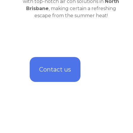
with top-notch air con solutions in
North
Brisbane
, making certain a refreshing
escape from the summer heat!
Contact us