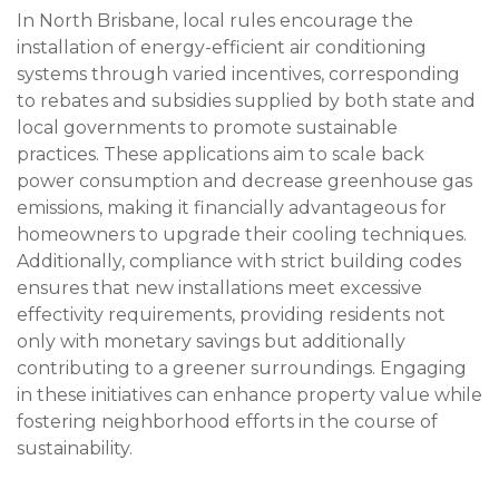
In North Brisbane, local rules encourage the
installation of energy-efficient air conditioning
systems through varied incentives, corresponding
to rebates and subsidies supplied by both state and
local governments to promote sustainable
practices. These applications aim to scale back
power consumption and decrease greenhouse gas
emissions, making it financially advantageous for
homeowners to upgrade their cooling techniques.
Additionally, compliance with strict building codes
ensures that new installations meet excessive
effectivity requirements, providing residents not
only with monetary savings but additionally
contributing to a greener surroundings. Engaging
in these initiatives can enhance property value while
fostering neighborhood efforts in the course of
sustainability.