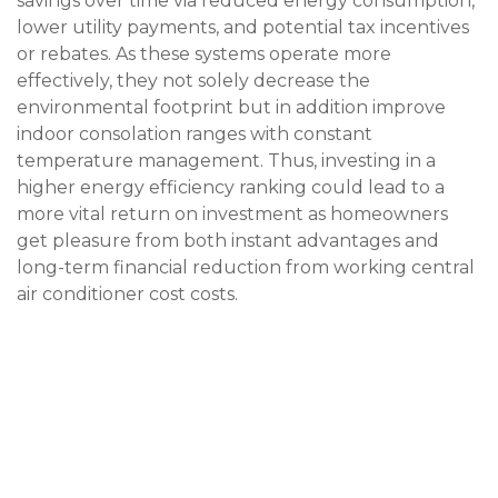
savings over time via reduced energy consumption,
lower utility payments, and potential tax incentives
or rebates. As these systems operate more
effectively, they not solely decrease the
environmental footprint but in addition improve
indoor consolation ranges with constant
temperature management. Thus, investing in a
higher energy efficiency ranking could lead to a
more vital return on investment as homeowners
get pleasure from both instant advantages and
long-term financial reduction from working
central
air conditioner cost
costs.