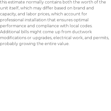
this estimate normally contains both the worth of the
unit itself, which may differ based on brand and
capacity, and labor prices, which account for
professional installation that ensures optimal
performance and compliance with local codes.
Additional bills might come up from ductwork
modifications or upgrades, electrical work, and permits,
probably growing the entire value.