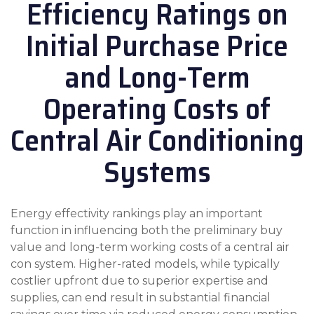
Efficiency Ratings on
Initial Purchase Price
and Long-Term
Operating Costs of
Central Air Conditioning
Systems
Energy effectivity rankings play an important
function in influencing both the preliminary buy
value and long-term working costs of a central air
con system. Higher-rated models, while typically
costlier upfront due to superior expertise and
supplies, can end result in substantial financial