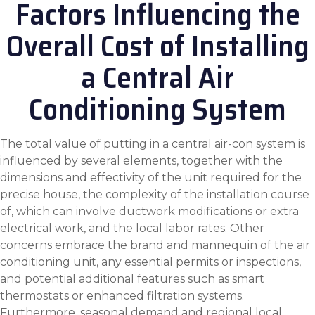
Factors Influencing the
Overall Cost of Installing
a Central Air
Conditioning System
The total value of putting in a central air-con system is
influenced by several elements, together with the
dimensions and effectivity of the unit required for the
precise house, the complexity of the installation course
of, which can involve ductwork modifications or extra
electrical work, and the local labor rates. Other
concerns embrace the brand and mannequin of the air
conditioning unit, any essential permits or inspections,
and potential additional features such as smart
thermostats or enhanced filtration systems.
Furthermore, seasonal demand and regional local