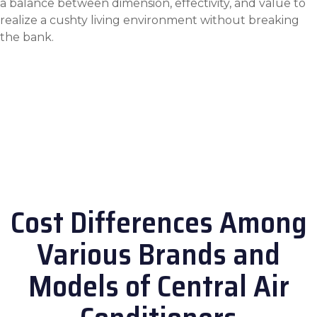
a balance between dimension, effectivity, and value to
realize a cushty living environment without breaking
the bank.
Cost Differences Among
Various Brands and
Models of Central Air