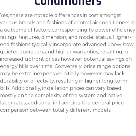
Conditioners
Yes, there are notable differences in cost amongst
various brands and fashions of central air conditioners as
a outcome of factors corresponding to power efficiency
ratings, features, dimension, and model status. Higher-
end fashions typically incorporate advanced know-how,
quieter operation, and higher warranties, resulting in
increased upfront prices however potential savings on
energy bills over time. Conversely, price range options
may be extra inexpensive initially however may lack
durability or effectivity, resulting in higher long-term
bills. Additionally, installation prices can vary based
mostly on the complexity of the system and native
labor rates, additional influencing the general price
comparison between totally different models.