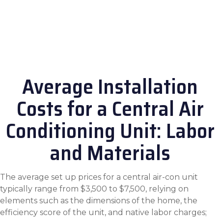
Average Installation
Costs for a Central Air
Conditioning Unit: Labor
and Materials
The average set up prices for a central air-con unit
typically range from $3,500 to $7,500, relying on
elements such as the dimensions of the home, the
efficiency score of the unit, and native labor charges;