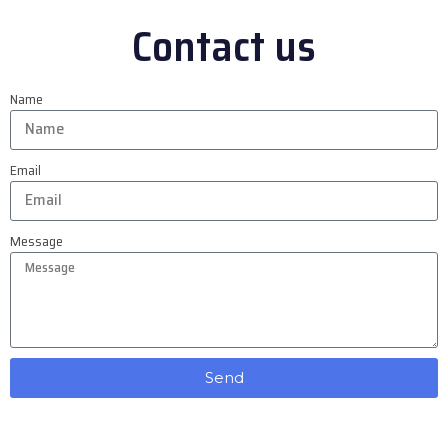
Contact us
Name
Email
Message
Send