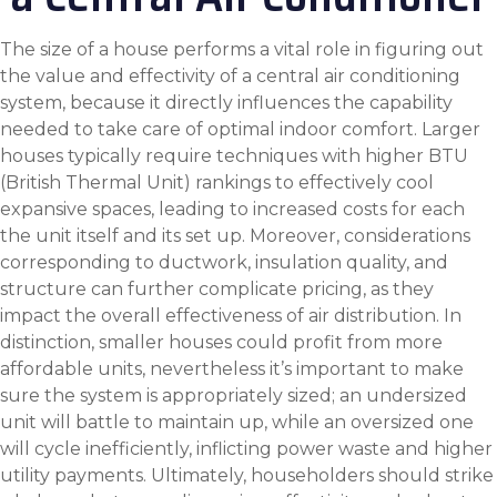
The size of a house performs a vital role in figuring out
the value and effectivity of a central air conditioning
system, because it directly influences the capability
needed to take care of optimal indoor comfort. Larger
houses typically require techniques with higher BTU
(British Thermal Unit) rankings to effectively cool
expansive spaces, leading to increased costs for each
the unit itself and its set up. Moreover, considerations
corresponding to ductwork, insulation quality, and
structure can further complicate pricing, as they
impact the overall effectiveness of air distribution. In
distinction, smaller houses could profit from more
affordable units, nevertheless it’s important to make
sure the system is appropriately sized; an undersized
unit will battle to maintain up, while an oversized one
will cycle inefficiently, inflicting power waste and higher
utility payments. Ultimately, householders should strike