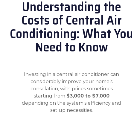
Understanding the
Costs of Central Air
Conditioning: What You
Need to Know
Investing in a central air conditioner can
considerably improve your home’s
consolation, with prices sometimes
starting from
$3,000 to $7,000
depending on the system’s efficiency and
set up necessities.