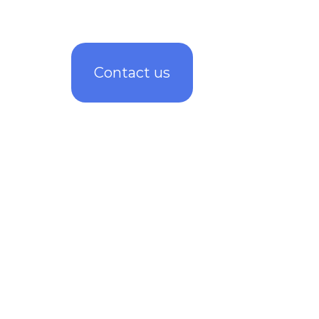
Contact us