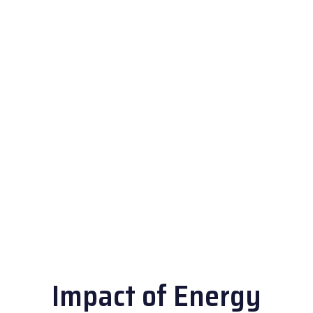
Impact of Energy