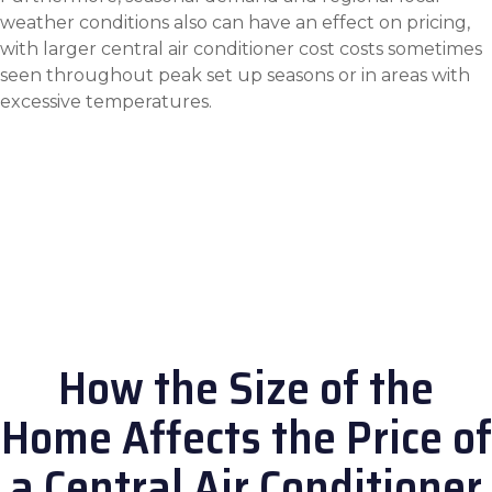
weather conditions also can have an effect on pricing,
with larger
central air conditioner cost
costs sometimes
seen throughout peak set up seasons or in areas with
excessive temperatures.
How the Size of the
Home Affects the Price of
a Central Air Conditioner