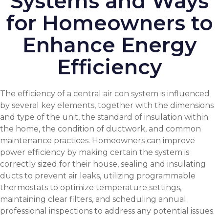
Systems and Ways
for Homeowners to
Enhance Energy
Efficiency
The efficiency of a central air con system is influenced
by several key elements, together with the dimensions
and type of the unit, the standard of insulation within
the home, the condition of ductwork, and common
maintenance practices. Homeowners can improve
power efficiency by making certain the system is
correctly sized for their house, sealing and insulating
ducts to prevent air leaks, utilizing programmable
thermostats to optimize temperature settings,
maintaining clear filters, and scheduling annual
professional inspections to address any potential issues.