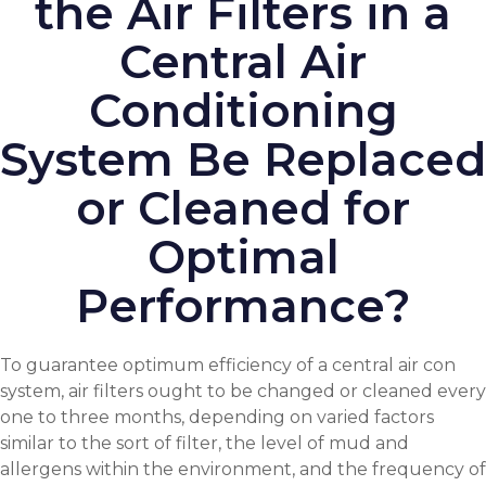
the Air Filters in a
Central Air
Conditioning
System Be Replaced
or Cleaned for
Optimal
Performance?
To guarantee optimum efficiency of a central air con
system, air filters ought to be changed or cleaned every
one to three months, depending on varied factors
similar to the sort of filter, the level of mud and
allergens within the environment, and the frequency of