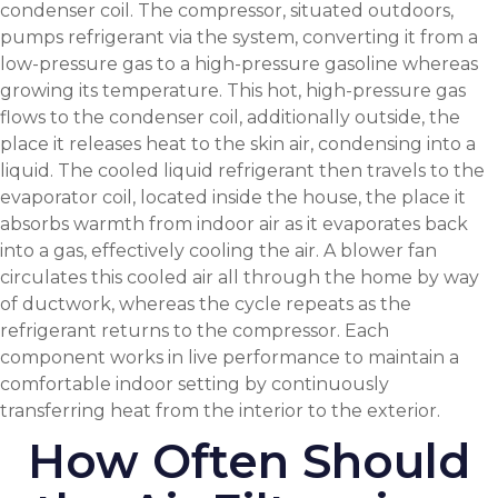
condenser coil. The compressor, situated outdoors,
pumps refrigerant via the system, converting it from a
low-pressure gas to a high-pressure gasoline whereas
growing its temperature. This hot, high-pressure gas
flows to the condenser coil, additionally outside, the
place it releases heat to the skin air, condensing into a
liquid. The cooled liquid refrigerant then travels to the
evaporator coil, located inside the house, the place it
absorbs warmth from indoor air as it evaporates back
into a gas, effectively cooling the air. A blower fan
circulates this cooled air all through the home by way
of ductwork, whereas the cycle repeats as the
refrigerant returns to the compressor. Each
component works in live performance to maintain a
comfortable indoor setting by continuously
transferring heat from the interior to the exterior.
How Often Should