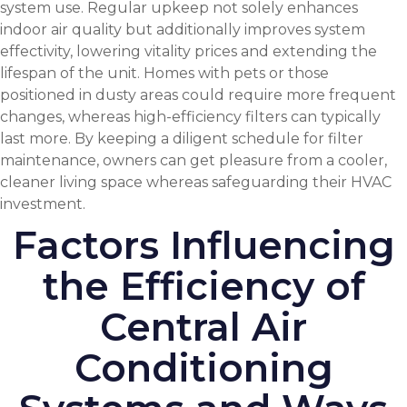
system use. Regular upkeep not solely enhances
indoor air quality
but additionally improves system
effectivity, lowering vitality prices and extending the
lifespan of the unit. Homes with pets or those
positioned in dusty areas could require more frequent
changes, whereas high-efficiency filters can typically
last more. By keeping a diligent schedule for filter
maintenance, owners can get pleasure from a cooler,
cleaner living space whereas safeguarding their HVAC
investment.
Factors Influencing
the Efficiency of
Central Air
Conditioning