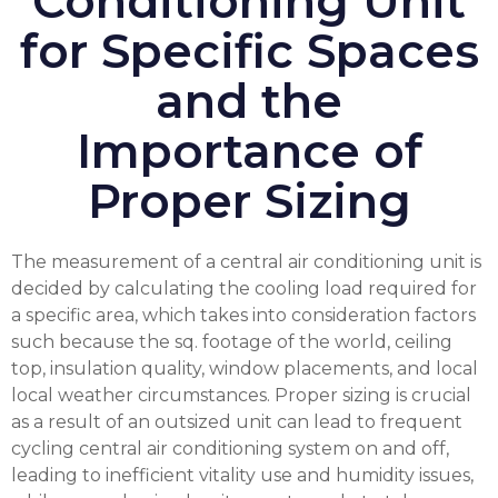
Conditioning Unit
for Specific Spaces
and the
Importance of
Proper Sizing
The measurement of a central air conditioning unit is
decided by calculating the cooling load required for
a specific area, which takes into consideration factors
such because the sq. footage of the world, ceiling
top, insulation quality, window placements, and local
local weather circumstances. Proper sizing is crucial
as a result of an outsized unit can lead to frequent
cycling
central air conditioning system
on and off,
leading to inefficient vitality use and humidity issues,