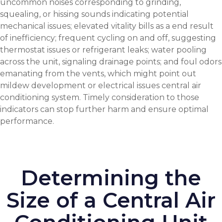
uncommon noises corresponding to grinding,
squealing, or hissing sounds indicating potential
mechanical issues; elevated vitality bills as a end result
of inefficiency; frequent cycling on and off, suggesting
thermostat issues or refrigerant leaks; water pooling
across the unit, signaling drainage points; and foul odors
emanating from the vents, which might point out
mildew development or electrical issues
central air
conditioning system
. Timely consideration to those
indicators can stop further harm and ensure optimal
performance.
Determining the
Size of a Central Air