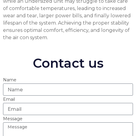
while an undersized unit may struggle to take care
of comfortable temperatures, leading to increased
wear and tear, larger power bills, and finally lowered
lifespan of the system. Achieving the proper stability
ensures optimal comfort, efficiency, and longevity of
the air con system.
Contact us
Name
Email
Message