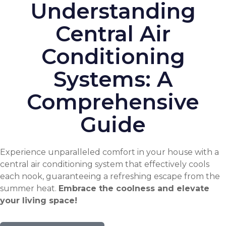
Understanding
Central Air
Conditioning
Systems: A
Comprehensive
Guide
Experience unparalleled comfort in your house with a
central air conditioning system that effectively cools
each nook, guaranteeing a refreshing escape from the
summer heat.
Embrace the coolness and elevate
your living space!