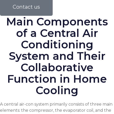
Contact us
Main Components
of a Central Air
Conditioning
System and Their
Collaborative
Function in Home
Cooling
A central air-con system primarily consists of three main
elements: the compressor, the evaporator coil, and the