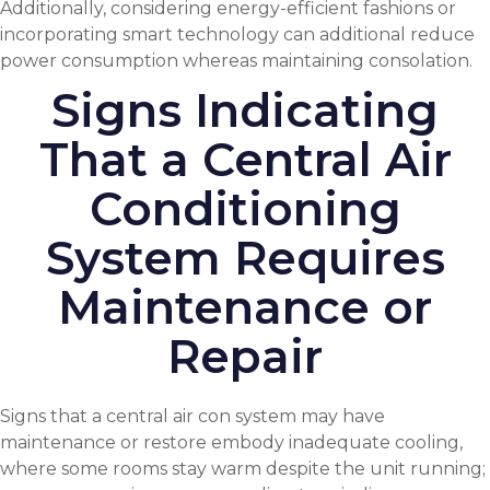
Additionally, considering energy-efficient fashions or
incorporating smart technology can additional reduce
power consumption whereas maintaining consolation.
Signs Indicating
That a Central Air
Conditioning
System Requires
Maintenance or
Repair
Signs that a central air con system may have
maintenance or restore embody inadequate cooling,
where some rooms stay warm despite the unit running;