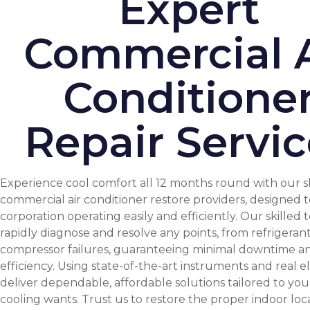
Expert
Commercial A
Conditione
Repair Servic
Experience cool comfort all 12 months round with our s
commercial air conditioner restore providers, designed 
corporation operating easily and efficiently. Our skilled 
rapidly diagnose and resolve any points, from refrigerant
compressor failures, guaranteeing minimal downtime a
efficiency. Using state-of-the-art instruments and real 
deliver dependable, affordable solutions tailored to your
cooling wants. Trust us to restore the proper indoor loc