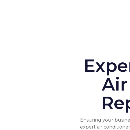
Expe
Air
Rep
Ensuring your busines
expert air conditione