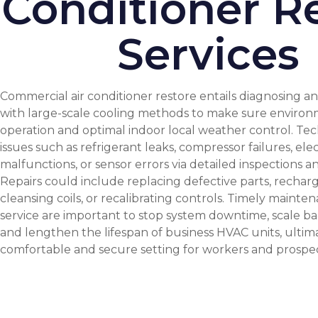
Conditioner R
Services
Commercial air conditioner restore entails diagnosing and
with large-scale cooling methods to make sure environ
operation and optimal indoor local weather control. Tec
issues such as refrigerant leaks, compressor failures, elec
malfunctions, or sensor errors via detailed inspections an
Repairs could include replacing defective parts, recharg
cleansing coils, or recalibrating controls. Timely mainte
service are important to stop system downtime, scale ba
and lengthen the lifespan of business HVAC units, ultim
comfortable and secure setting for workers and prospec