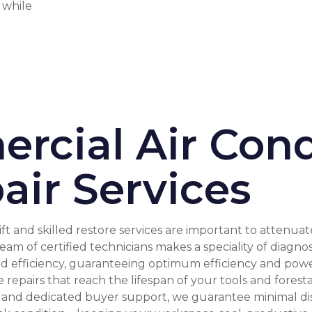
s while
rcial Air Cond
air Services
ft and skilled restore services are important to attenu
am of certified technicians makes a speciality of diagno
efficiency, guaranteeing optimum efficiency and power f
repairs that reach the lifespan of your tools and forest
, and dedicated buyer support, we guarantee minimal di