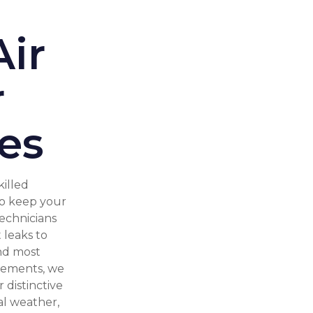
ir
r
es
killed
to keep your
technicians
 leaks to
nd most
elements, we
 distinctive
al weather,