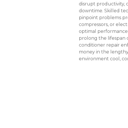
disrupt productivity,
downtime. Skilled tec
pinpoint problems prec
compressors, or electr
optimal performance.
prolong the lifespan
conditioner repair
enh
money in the lengthy 
environment cool, co