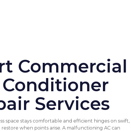
rt Commercial
 Conditioner
air Services
s space stays comfortable and efficient hinges on swift,
r restore when points arise. A malfunctioning AC can