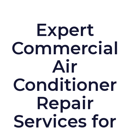
Expert
Commercial
Air
Conditioner
Repair
Services for