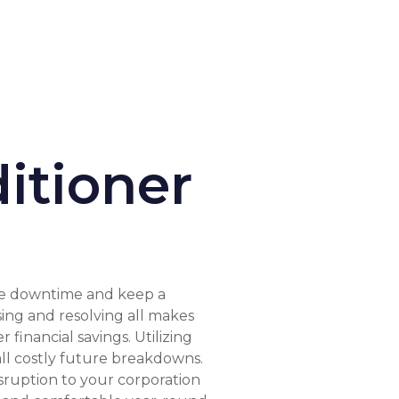
itioner
ate downtime and keep a
sing and resolving all makes
inancial savings. Utilizing
all costly future breakdowns.
sruption to your corporation