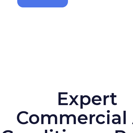
Expert
Commercial 