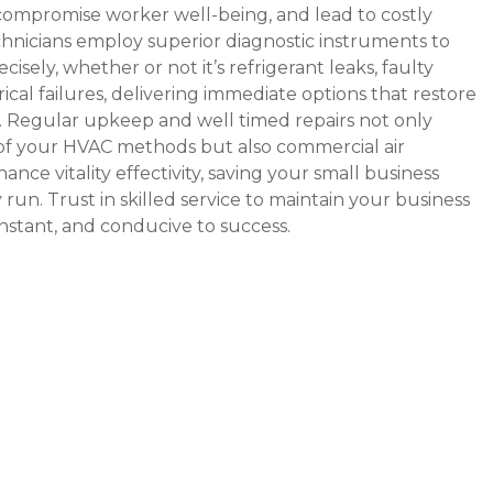
 compromise worker well-being, and lead to costly
hnicians employ superior diagnostic instruments to
isely, whether or not it’s refrigerant leaks, faulty
ical failures, delivering immediate options that restore
 Regular upkeep and well timed repairs not only
 of your HVAC methods but also
commercial air
ance vitality effectivity, saving your small business
run. Trust in skilled service to maintain your business
nstant, and conducive to success.