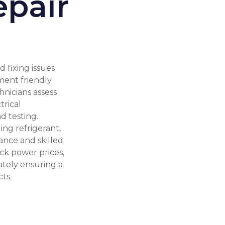
epair
 fixing issues
ment friendly
hnicians assess
trical
d testing.
ing refrigerant,
nance and skilled
ck power prices,
ately ensuring a
ts.