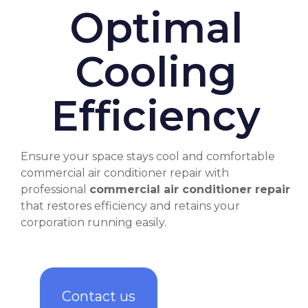
Optimal
Cooling
Efficiency
Ensure your space stays cool and comfortable
commercial air conditioner repair
with
professional
commercial air conditioner repair
that restores efficiency and retains your
corporation running easily.
Contact us