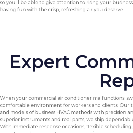
so you’ll be able to give attention to rising your busines
having fun with the crisp, refreshing air you deserve.
Expert Comme
Rep
When your commercial air conditioner malfunctions, swi
comfortable environment for workers and clients. Our te
and models of business HVAC methods with precision and 
superior instruments and real parts, we ship dependable 
With immediate response occasions, flexible scheduling