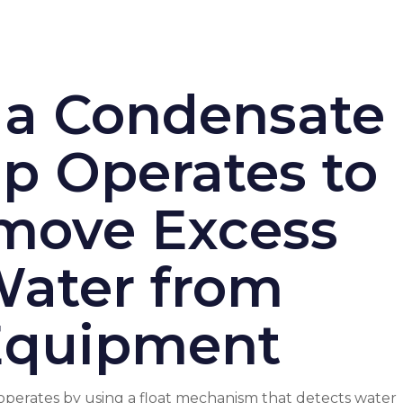
a Condensate
 Operates to
move Excess
ater from
Equipment
erates by using a float mechanism that detects water