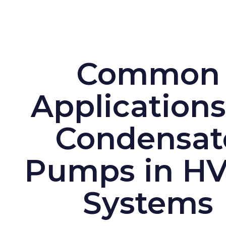
Common
Applications
Condensat
Pumps in H
Systems