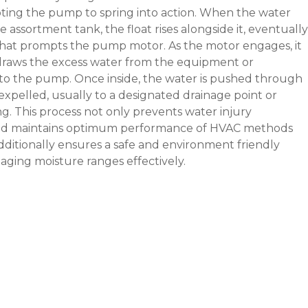
ing the pump to spring into action. When the water
e assortment tank, the float rises alongside it, eventually
that prompts the pump motor. As the motor engages, it
 draws the excess water from the equipment or
to the pump. Once inside, the water is pushed through
expelled, usually to a designated drainage point or
ng. This process not only prevents water injury
d maintains optimum performance of HVAC methods
ditionally ensures a safe and environment friendly
ging moisture ranges effectively.