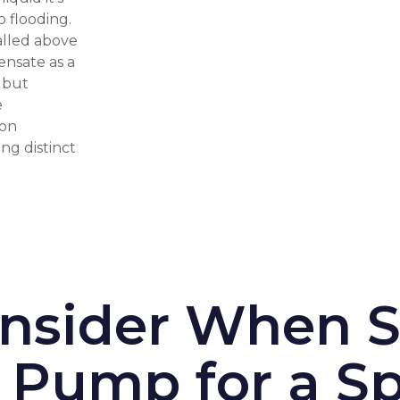
o flooding.
alled above
ensate as a
s but
e
ion
ng distinct
onsider When S
Pump for a Sp