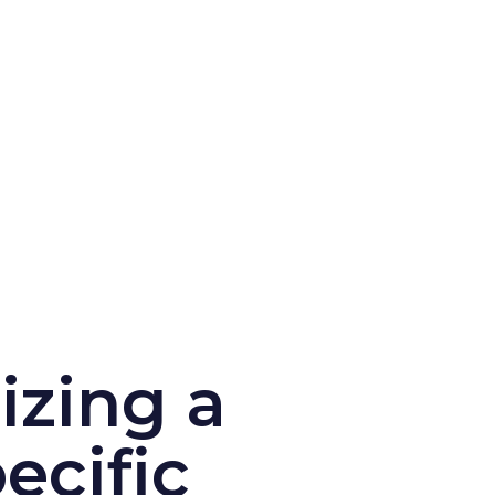
izing a
ecific