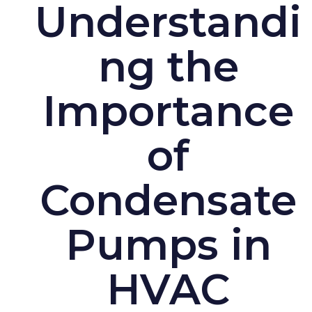
Understandi
ng the
Importance
of
Condensate
Pumps in
HVAC