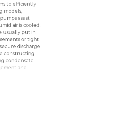
s to efficiently
ng models,
 pumps assist
id air is cooled,
e usually put in
basements or tight
 secure discharge
e constructing,
ing
condensate
lopment and