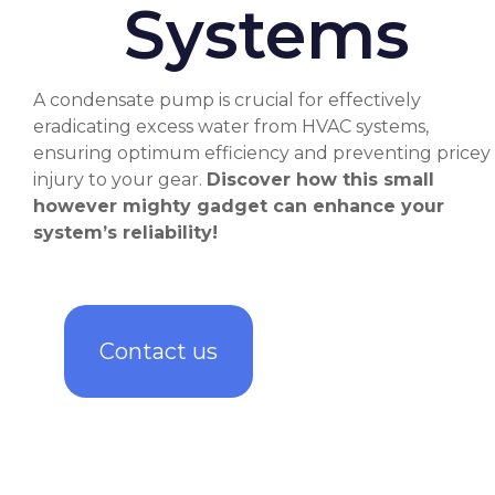
Systems
A condensate pump is crucial for effectively
eradicating excess water from HVAC systems,
ensuring optimum efficiency and preventing pricey
injury to your gear.
Discover how this small
however mighty gadget can enhance your
system’s reliability!
Contact us