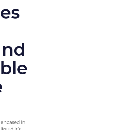
ces
and
ble
e
encased in
iquid it’s