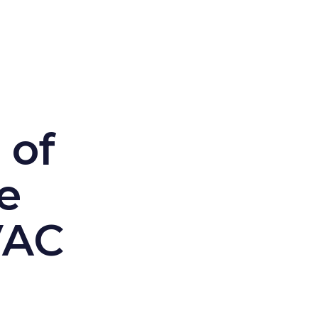
 of
e
VAC