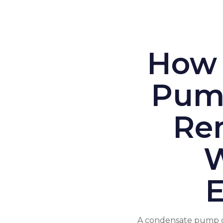
How 
Pump
Re
W
A condensate pump op