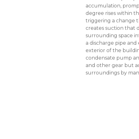
accumulation, prompt
degree rises within th
triggering a change 
creates suction that
surrounding space in
a discharge pipe and 
exterior of the buildi
condensate pump
an
and other gear but ad
surroundings by mana