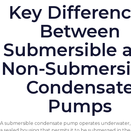
Key Differen
Between
Submersible 
Non-Submersi
Condensat
Pumps
A submersible condensate pump operates underwater, 
a sealed housing that permits it to be submerged in the l