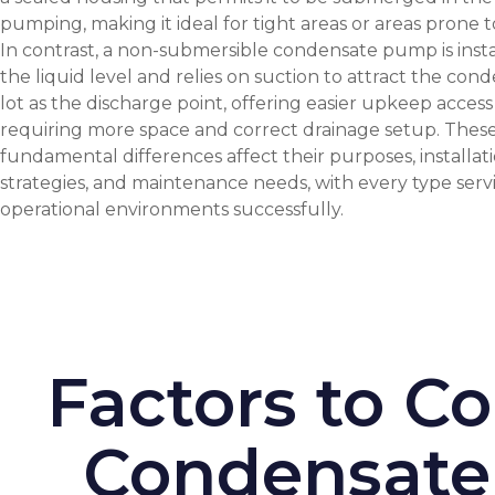
pumping, making it ideal for tight areas or areas prone t
In contrast, a non-submersible condensate pump is inst
the liquid level and relies on suction to attract the cond
lot as the discharge point, offering easier upkeep acces
requiring more space and correct drainage setup. Thes
fundamental differences affect their purposes, installat
strategies, and maintenance needs, with every type servi
operational environments successfully.
Factors to C
Condensate 