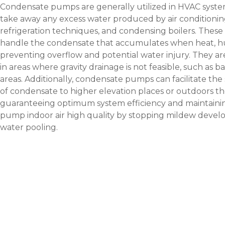
Condensate pumps are generally utilized in HVAC system
take away any excess water produced by air conditioni
refrigeration techniques, and condensing boilers. These
handle the condensate that accumulates when heat, hum
preventing overflow and potential water injury. They ar
in areas where gravity drainage is not feasible, such as 
areas. Additionally, condensate pumps can facilitate the
of condensate to higher elevation places or outdoors th
guaranteeing optimum system efficiency and maintain
pump
indoor air high quality by stopping mildew deve
water pooling.