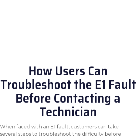
How Users Can
Troubleshoot the E1 Fault
Before Contacting a
Technician
When faced with an E1 fault, customers can take
several steps to troubleshoot the difficulty before