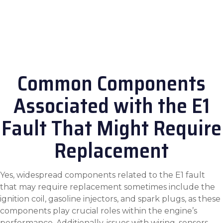
Common Components
Associated with the E1
Fault That Might Require
Replacement
Yes, widespread components related to the E1 fault
that may require replacement sometimes include the
ignition coil, gasoline injectors, and spark plugs, as these
components play crucial roles within the engine’s
performance. Additionally, issues with wiring, sensors