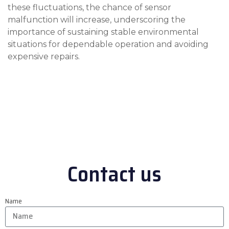
these fluctuations, the chance of sensor
malfunction will increase, underscoring the
importance of sustaining stable environmental
situations for dependable operation and avoiding
expensive repairs.
Contact us
Name