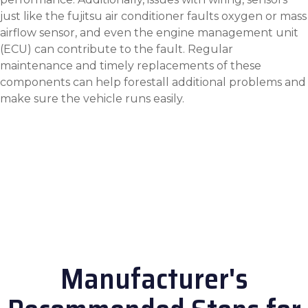
just like the
fujitsu air conditioner faults
oxygen or mass
airflow sensor, and even the engine management unit
(ECU) can contribute to the fault. Regular
maintenance and timely replacements of these
components can help forestall additional problems and
make sure the vehicle runs easily.
Manufacturer's