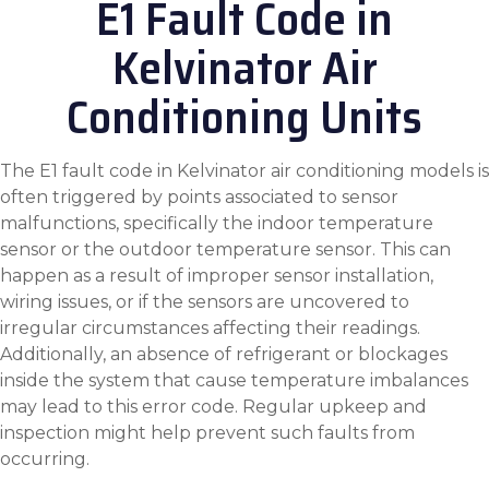
E1 Fault Code in
Kelvinator Air
Conditioning Units
The E1 fault code in Kelvinator air conditioning models is
often triggered by points associated to sensor
malfunctions, specifically the indoor temperature
sensor or the outdoor temperature sensor. This can
happen as a result of improper sensor installation,
wiring issues, or if the sensors are uncovered to
irregular circumstances affecting their readings.
Additionally, an absence of refrigerant or blockages
inside the system that cause temperature imbalances
may lead to this error code. Regular upkeep and
inspection might help prevent such faults from
occurring.