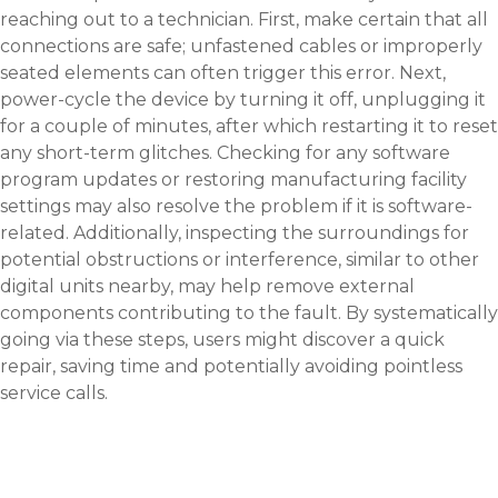
reaching out to a technician. First, make certain that all
connections are safe; unfastened cables or improperly
seated elements can often trigger this error. Next,
power-cycle the device by turning it off, unplugging it
for a couple of minutes, after which restarting it to reset
any short-term glitches. Checking for any software
program updates or restoring manufacturing facility
settings may also resolve the problem if it is software-
related. Additionally, inspecting the surroundings for
potential obstructions or interference, similar to other
digital units nearby, may help remove external
components contributing to the fault. By systematically
going via these steps, users might discover a quick
repair, saving time and potentially avoiding pointless
service calls.