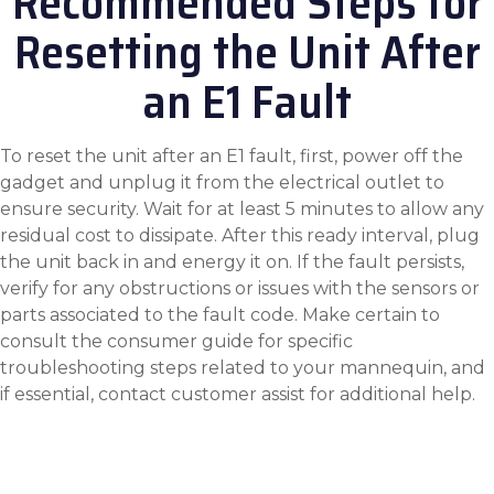
Recommended Steps for
Resetting the Unit After
an E1 Fault
To reset the unit after an E1 fault, first, power off the
gadget and unplug it from the electrical outlet to
ensure security. Wait for at least 5 minutes to allow any
residual cost to dissipate. After this ready interval, plug
the unit back in and energy it on. If the fault persists,
verify for any obstructions or issues with the sensors or
parts associated to the fault code. Make certain to
consult the consumer guide for specific
troubleshooting steps related to your mannequin, and
if essential, contact customer assist for additional help.