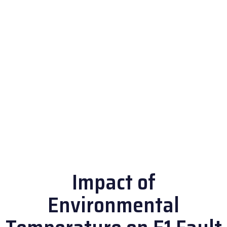
Impact of
Environmental