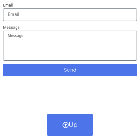
Email
Message
Send
Up