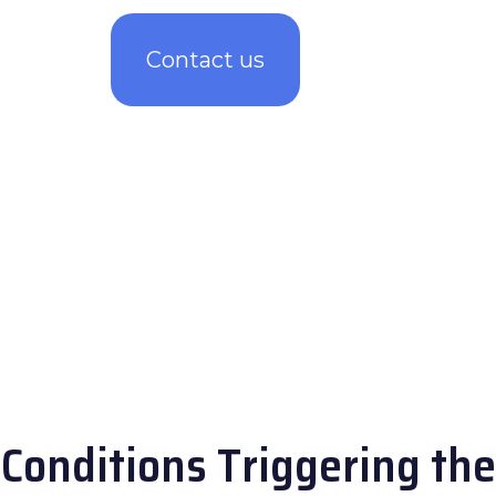
Contact us
Conditions Triggering the