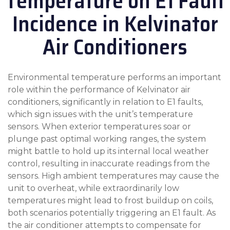
Temperature on E1 Fault
Incidence in Kelvinator
Air Conditioners
Environmental temperature performs an important
role within the performance of Kelvinator air
conditioners, significantly in relation to E1 faults,
which sign issues with the unit’s temperature
sensors. When exterior temperatures soar or
plunge past optimal working ranges, the system
might battle to hold up its internal local weather
control, resulting in inaccurate readings from the
sensors. High ambient temperatures may cause the
unit to overheat, while extraordinarily low
temperatures might lead to frost buildup on coils,
both scenarios potentially triggering an E1 fault. As
the air conditioner attempts to compensate for