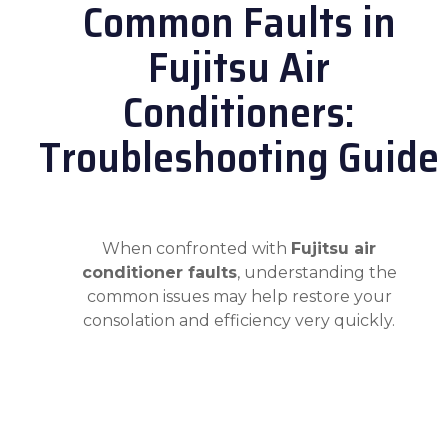
Common Faults in
Fujitsu Air
Conditioners:
Troubleshooting Guide
When confronted with
Fujitsu air
conditioner faults
, understanding the
common issues may help restore your
consolation and efficiency very quickly.