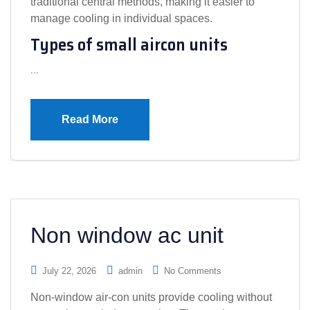
traditional central methods, making it easier to
manage cooling in individual spaces.
Types of small aircon units
…
Read More
Non window ac unit
July 22, 2026
admin
No Comments
Non-window air-con units provide cooling without