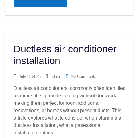
Ductless air conditioner
installation
July 8, 2026
admin
No Comments
Ductless air conditioners, commonly often identified
as mini-splits, provide cooling without ductwork,
making them perfect for room additions,
renovations, or homes without present ducts. This
article explores what to consider when planning a
ductless installation, what a professional
installation entails, …