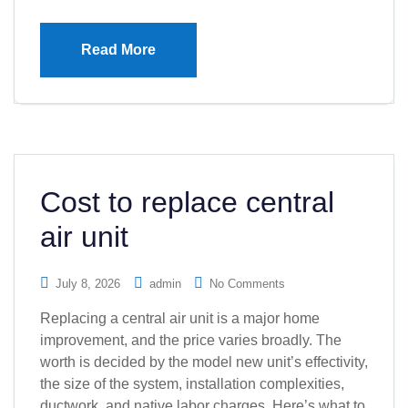
Read More
Cost to replace central
air unit
July 8, 2026
admin
No Comments
Replacing a central air unit is a major home
improvement, and the price varies broadly. The
worth is decided by the model new unit’s effectivity,
the size of the system, installation complexities,
ductwork, and native labor charges. Here’s what to