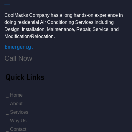
CoolMacks Company has a long hands-on experience in
doing residential Air Conditioning Services including
Design, Installation, Maintenance, Repair, Service, and
Modification/Relocation.
Emergency :
Call Now
Quick Links
Home
About
Services
Why Us
Contact