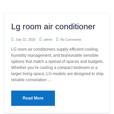
Lg room air conditioner
July 22, 2026
admin
No Comments
LG room air conditioners supply efficient cooling,
humidity management, and fashionable sensible
options that match a spread of spaces and budgets.
Whether you’re cooling a compact bedroom or a
larger living space, LG models are designed to ship
reliable consolation …
Read More