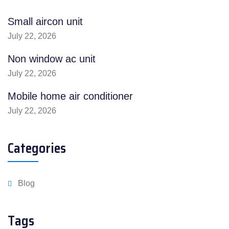
Small aircon unit
July 22, 2026
Non window ac unit
July 22, 2026
Mobile home air conditioner
July 22, 2026
Categories
Blog
Tags