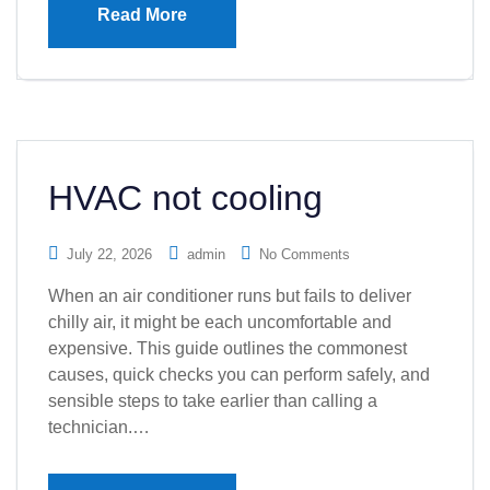
Read More
HVAC not cooling
July 22, 2026
admin
No Comments
When an air conditioner runs but fails to deliver
chilly air, it might be each uncomfortable and
expensive. This guide outlines the commonest
causes, quick checks you can perform safely, and
sensible steps to take earlier than calling a
technician.…