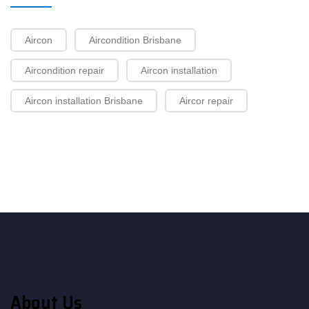
Aircon
Aircondition Brisbane
Aircondition repair
Aircon installation
Aircon installation Brisbane
Aircor repair
About Us