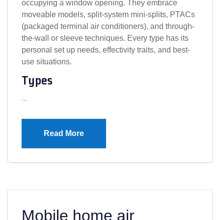
occupying a window opening. They embrace
moveable models, split-system mini-splits, PTACs
(packaged terminal air conditioners), and through-
the-wall or sleeve techniques. Every type has its
personal set up needs, effectivity traits, and best-
use situations.
Types
…
Read More
Mobile home air