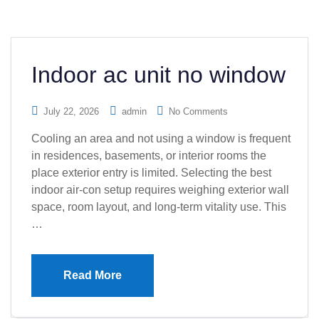
Indoor ac unit no window
July 22, 2026
admin
No Comments
Cooling an area and not using a window is frequent
in residences, basements, or interior rooms the
place exterior entry is limited. Selecting the best
indoor air-con setup requires weighing exterior wall
space, room layout, and long-term vitality use. This
…
Read More