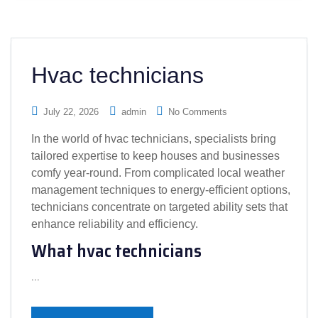
Hvac technicians
July 22, 2026
admin
No Comments
In the world of hvac technicians, specialists bring
tailored expertise to keep houses and businesses
comfy year-round. From complicated local weather
management techniques to energy-efficient options,
technicians concentrate on targeted ability sets that
enhance reliability and efficiency.
What hvac technicians
…