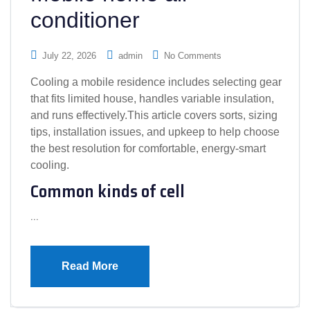
conditioner
July 22, 2026
admin
No Comments
Cooling a mobile residence includes selecting gear
that fits limited house, handles variable insulation,
and runs effectively.This article covers sorts, sizing
tips, installation issues, and upkeep to help choose
the best resolution for comfortable, energy-smart
cooling.
Common kinds of cell
…
Read More