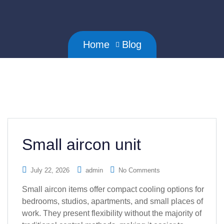
Home
Blog
Small aircon unit
July 22, 2026
admin
No Comments
Small aircon items offer compact cooling options for
bedrooms, studios, apartments, and small places of
work. They present flexibility without the majority of