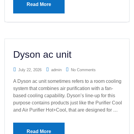
Read More
Dyson ac unit
July 22, 2026
admin
No Comments
A Dyson ac unit sometimes refers to a room cooling
system that combines air purification with a fan-
based cooling capability. Dyson’s line-up for this
purpose contains products just like the Purifier Cool
and Air Purifier Hot+Cool, that are designed for …
Read More