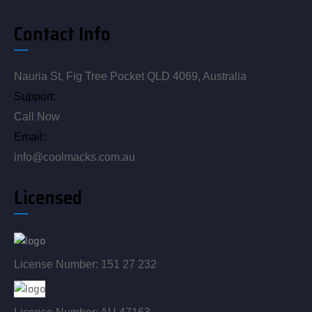
Contact Info
Nauria St, Fig Tree Pocket QLD 4069, Australia
Support:
Call Now
Email:
info@coolmacks.com.au
Licensed
License Number: 151 27 232