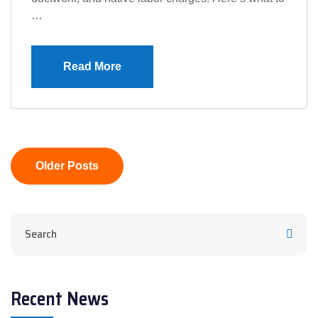
…
Read More
Posts
Older Posts
navigation
Recent News