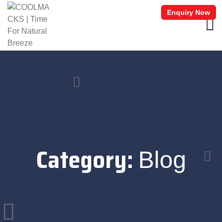
Enquiry Now
Category:
Blog