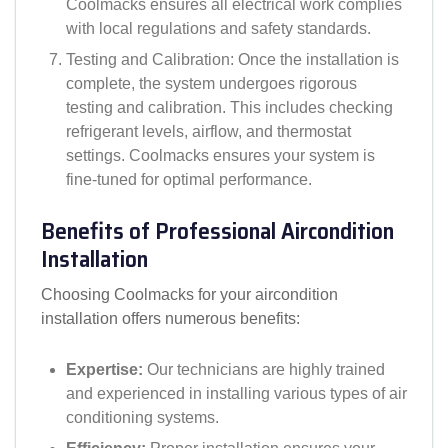
Coolmacks ensures all electrical work complies
with local regulations and safety standards.
Testing and Calibration: Once the installation is
complete, the system undergoes rigorous
testing and calibration. This includes checking
refrigerant levels, airflow, and thermostat
settings. Coolmacks ensures your system is
fine-tuned for optimal performance.
Benefits of Professional Aircondition
Installation
Choosing Coolmacks for your aircondition
installation offers numerous benefits:
Expertise:
Our technicians are highly trained
and experienced in installing various types of air
conditioning systems.