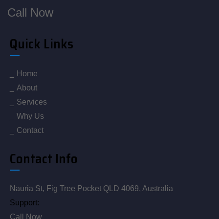
Call Now
Quick Links
Home
About
Services
Why Us
Contact
Contact Info
Nauria St, Fig Tree Pocket QLD 4069, Australia
Support:
Call Now