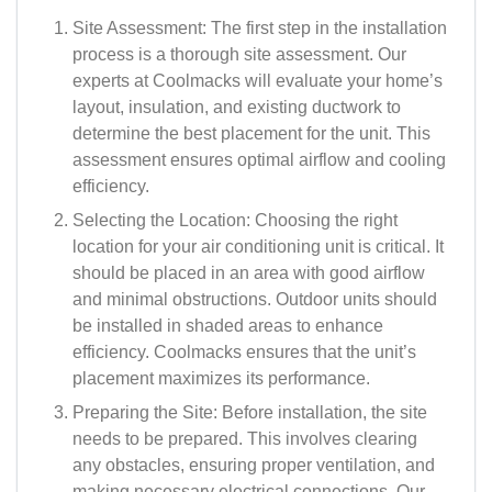
Site Assessment: The first step in the installation
process is a thorough site assessment. Our
experts at Coolmacks will evaluate your home’s
layout, insulation, and existing ductwork to
determine the best placement for the unit. This
assessment ensures optimal airflow and cooling
efficiency.
Selecting the Location: Choosing the right
location for your air conditioning unit is critical. It
should be placed in an area with good airflow
and minimal obstructions. Outdoor units should
be installed in shaded areas to enhance
efficiency. Coolmacks ensures that the unit’s
placement maximizes its performance.
Preparing the Site: Before installation, the site
needs to be prepared. This involves clearing
any obstacles, ensuring proper ventilation, and
making necessary electrical connections. Our