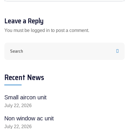
Leave a Reply
You must be
logged in
to post a comment.
Recent News
Small aircon unit
July 22, 2026
Non window ac unit
July 22, 2026