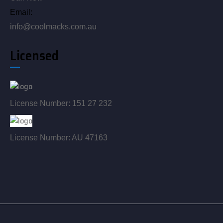
Email:
info@coolmacks.com.au
Licensed
License Number: 151 27 232
License Number: AU 47163