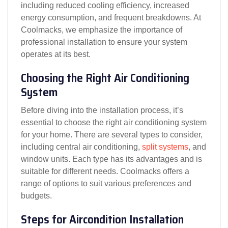
including reduced cooling efficiency, increased
energy consumption, and frequent breakdowns. At
Coolmacks, we emphasize the importance of
professional installation to ensure your system
operates at its best.
Choosing the Right Air Conditioning
System
Before diving into the installation process, it’s
essential to choose the right air conditioning system
for your home. There are several types to consider,
including central air conditioning,
split systems
, and
window units. Each type has its advantages and is
suitable for different needs. Coolmacks offers a
range of options to suit various preferences and
budgets.
Steps for Aircondition Installation