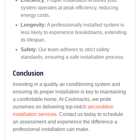
Efficiency:
Proper installation ensures your
system operates at peak efficiency, reducing
energy costs.
Longevity:
A professionally installed system is
less likely to experience breakdowns, extending
its lifespan.
Safety:
Our team adheres to strict safety
standards, ensuring a safe installation process.
Conclusion
Investing in a quality air conditioning system and
ensuring its proper installation is key to maintaining
a comfortable home. At Coolmacks, we pride
ourselves on delivering top-notch
aircondition
installation services
. Contact us today to schedule
an assessment and experience the difference a
professional installation can make.