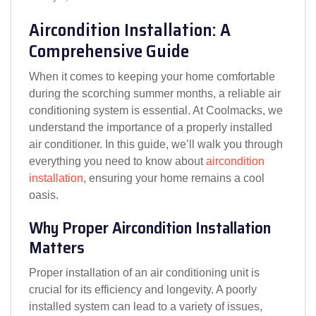
Aircondition Installation: A
Comprehensive Guide
When it comes to keeping your home comfortable
during the scorching summer months, a reliable air
conditioning system is essential. At Coolmacks, we
understand the importance of a properly installed
air conditioner. In this guide, we’ll walk you through
everything you need to know about
aircondition
installation
, ensuring your home remains a cool
oasis.
Why Proper Aircondition Installation
Matters
Proper installation of an air conditioning unit is
crucial for its efficiency and longevity. A poorly
installed system can lead to a variety of issues,