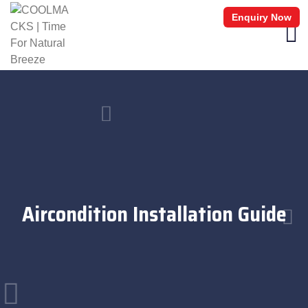
Enquiry Now
Aircondition Installation Guide