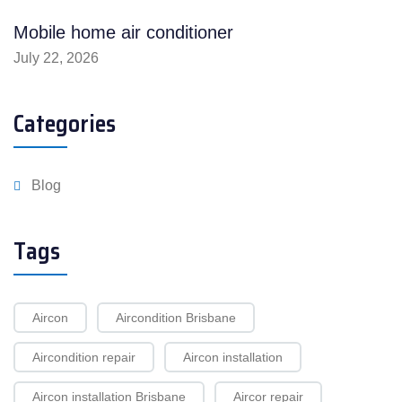
Mobile home air conditioner
July 22, 2026
Categories
Blog
Tags
Aircon
Aircondition Brisbane
Aircondition repair
Aircon installation
Aircon installation Brisbane
Aircor repair