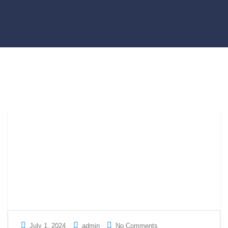
July 1, 2024
admin
No Comments