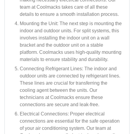
team at Coolmacks takes care of all these
details to ensure a smooth installation process.
Mounting the Unit: The next step is mounting the
indoor and outdoor units. For split systems, this
involves installing the indoor unit on a wall
bracket and the outdoor unit on a stable
platform. Coolmacks uses high-quality mounting
materials to ensure stability and durability.
Connecting Refrigerant Lines: The indoor and
outdoor units are connected by refrigerant lines.
These lines are crucial for transferring the
cooling agent between the units. Our
technicians at Coolmacks ensure these
connections are secure and leak-free.
Electrical Connections: Proper electrical
connections are essential for the safe operation
of your air conditioning system. Our team at