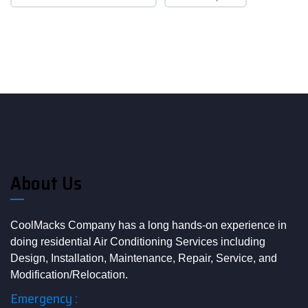
About Us
CoolMacks Company has a long hands-on experience in
doing residential Air Conditioning Services including
Design, Installation, Maintenance, Repair, Service, and
Modification/Relocation.
Emergency :